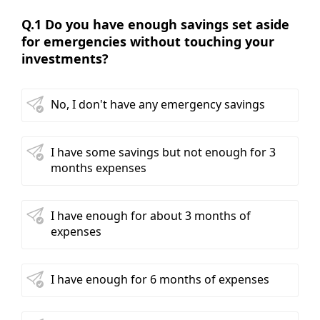
Q.1 Do you have enough savings set aside
for emergencies without touching your
investments?
No, I don't have any emergency savings
I have some savings but not enough for 3
months expenses
I have enough for about 3 months of
expenses
I have enough for 6 months of expenses