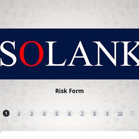
Risk Form
1
2
3
4
5
6
7
8
9
10