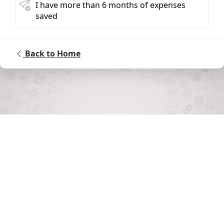
I have more than 6 months of expenses
saved
Back to Home