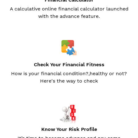
A calculative online financial calculator launched
with the advance feature.
Check Your Financial Fitness
How is your financial condition?,healthy or not?
Here's the way to check
Know Your Risk Profile