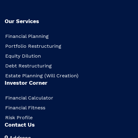
Our Services
Financial Planning
Portfolio Restructuring
Equity Dilution
Debt Restructuring
Estate Planning (Will Creation)
Investor Corner
Financial Calculator
Financial Fitness
Risk Profile
Contact Us
Address