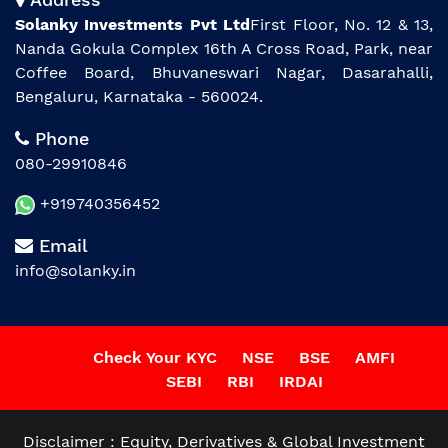
Solanky Investments Pvt Ltd
First Floor, No. 12 & 13,
Nanda Gokula Complex 16th A Cross Road, Park, near
Coffee Board, Bhuvaneswari Nagar, Dasarahalli,
Bengaluru, Karnataka - 560024.
Phone
080-29910846
+919740356452
Email
info@solanky.in
Check Your KYC
NSE
BSE
AMFI
SEBI
RBI
IRDAI
Disclaimer : Equity, Derivatives & Global Investment