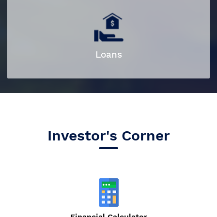
Loans
Investor's Corner
Financial Calculator