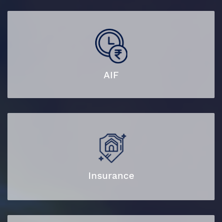
AIF
Insurance