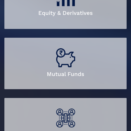
Equity & Derivatives
Mutual Funds