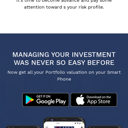
It’s time to become advance and pay some
attention toward s your risk profile.
MANAGING YOUR INVESTMENT
WAS NEVER SO EASY BEFORE
Now get all your Portfolio valuation on your Smart
Phone