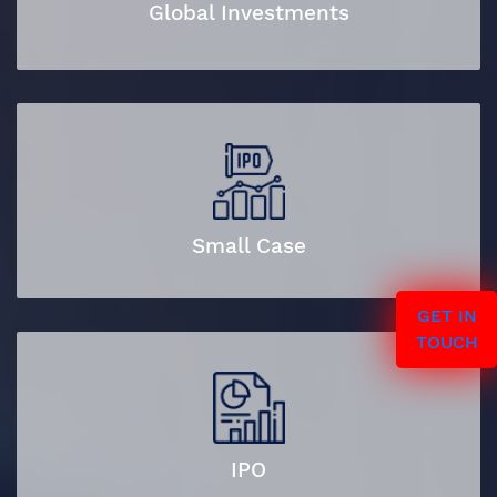
Global Investments
Small Case
GET IN
TOUCH
IPO