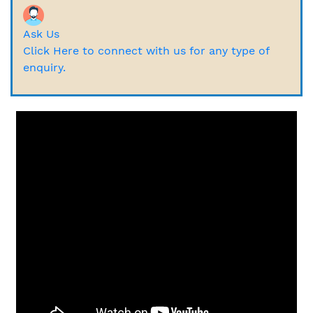
Ask Us
Click Here to connect with us for any type of
enquiry.