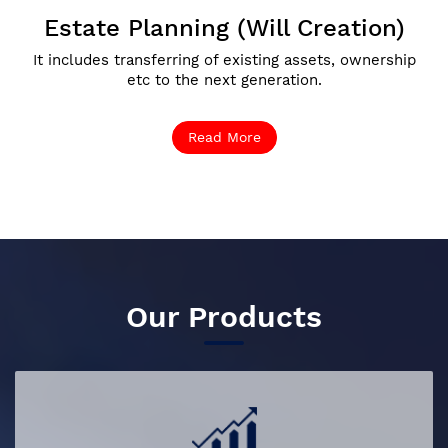
Estate Planning (Will Creation)
It includes transferring of existing assets, ownership
etc to the next generation.
Read More
Our Products