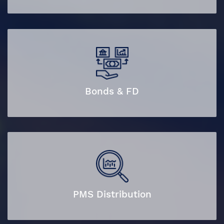
Bonds & FD
PMS Distribution