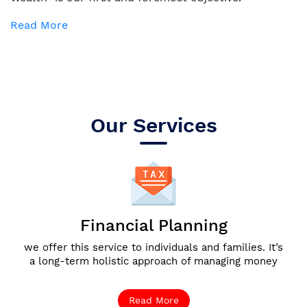
Read More
Our Services
Financial Planning
we offer this service to individuals and families. It’s
a long-term holistic approach of managing money
Read More