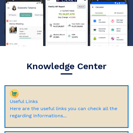
Knowledge Center
Useful Links
Here are the useful links you can check all the
regarding informations...