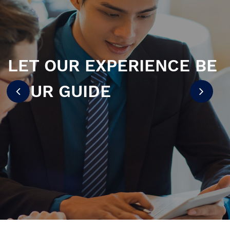
LET OUR EXPERIENCE BE
YOUR GUIDE