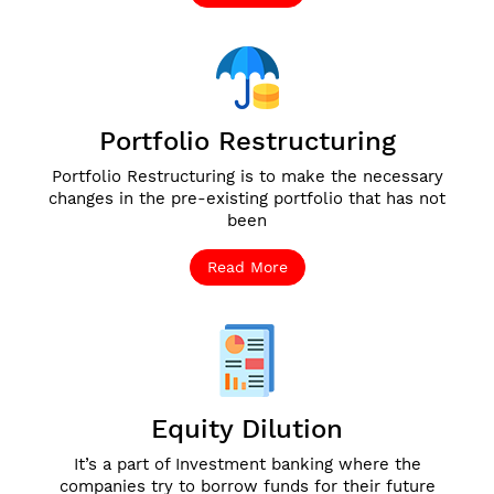
Portfolio Restructuring
Portfolio Restructuring is to make the necessary
changes in the pre-existing portfolio that has not
been
Read More
Equity Dilution
It’s a part of Investment banking where the
companies try to borrow funds for their future