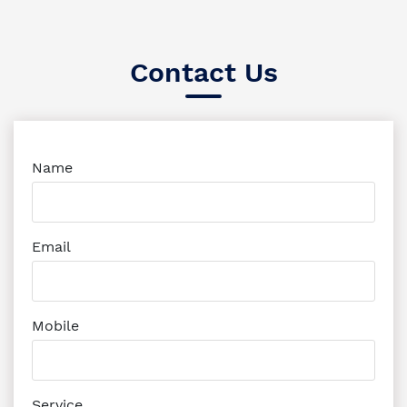
Contact Us
Name
Email
Mobile
Service