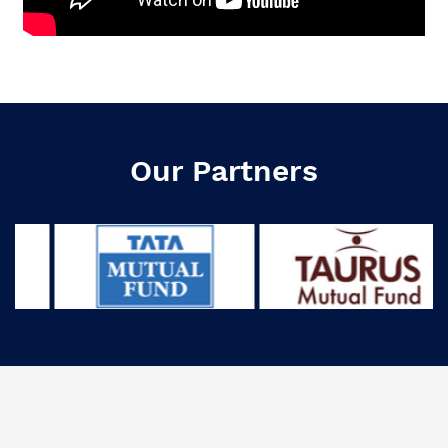
Our Partners