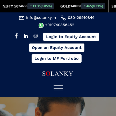
info@solanky.in
080-29910846
+919740356452
Login to Equity Account
Open an Equity Account
Login to MF Portfolio