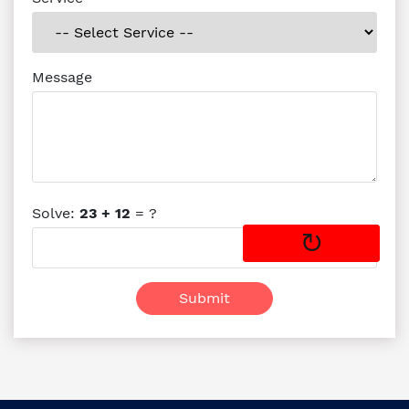
Message
Solve:
23 + 12
= ?
↻
Submit