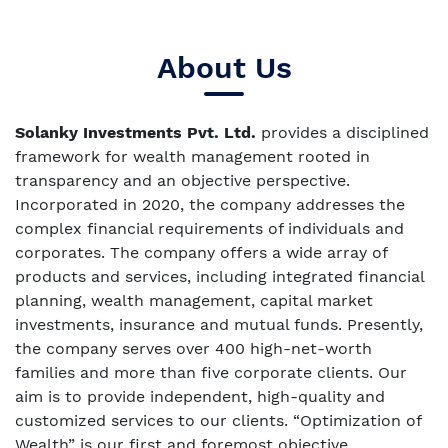
About Us
Solanky Investments Pvt. Ltd.
provides a disciplined
framework for wealth management rooted in
transparency and an objective perspective.
Incorporated in 2020, the company addresses the
complex financial requirements of individuals and
corporates. The company offers a wide array of
products and services, including integrated financial
planning, wealth management, capital market
investments, insurance and mutual funds. Presently,
the company serves over 400 high-net-worth
families and more than five corporate clients. Our
aim is to provide independent, high-quality and
customized services to our clients. “Optimization of
Wealth” is our first and foremost objective.