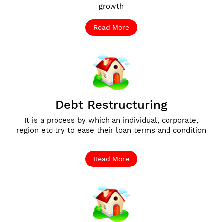
growth
Read More
Debt Restructuring
It is a process by which an individual, corporate,
region etc try to ease their loan terms and condition
Read More