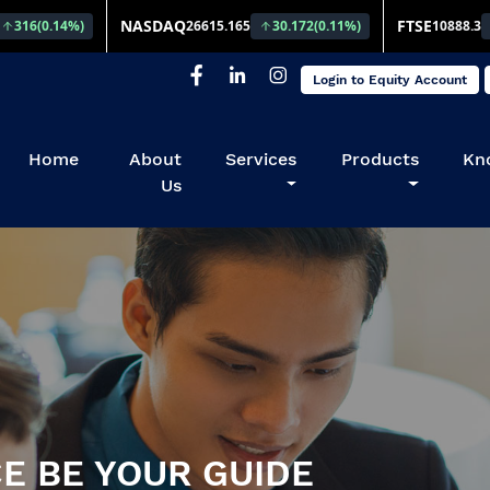
Login to Equity Account
(current)
Home
About
Services
Products
Kn
Us
E BE YOUR GUIDE