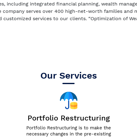
es, including integrated financial planning, wealth mana
e company serves over 400 high-net-worth families and m
d customized services to our clients. “Optimization of Wea
Our Services
Portfolio Restructuring
Portfolio Restructuring is to make the
necessary changes in the pre-existing