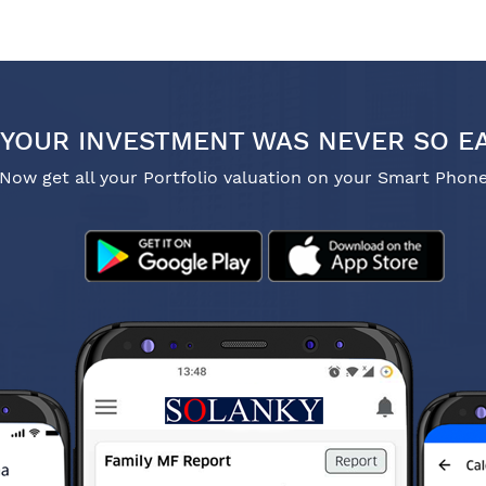
YOUR INVESTMENT WAS NEVER SO E
Now get all your Portfolio valuation on your Smart Phon