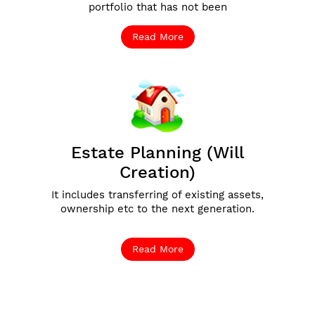
portfolio that has not been
Read More
Estate Planning (Will
Creation)
It includes transferring of existing assets,
ownership etc to the next generation.
Read More