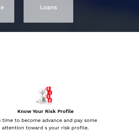
ce
Loans
Know Your Risk Profile
’s time to become advance and pay some
attention toward s your risk profile.