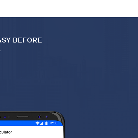
ASY BEFORE
e