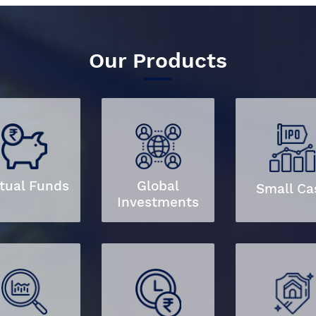
Our Products
tual Funds
Global
Small Ca
Investments