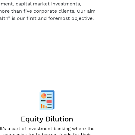
gement, capital market investments,
ore than five corporate clients. Our aim
lth” is our first and foremost objective.
Equity Dilution
It’s a part of Investment banking where the
companies try to borrow funds for their