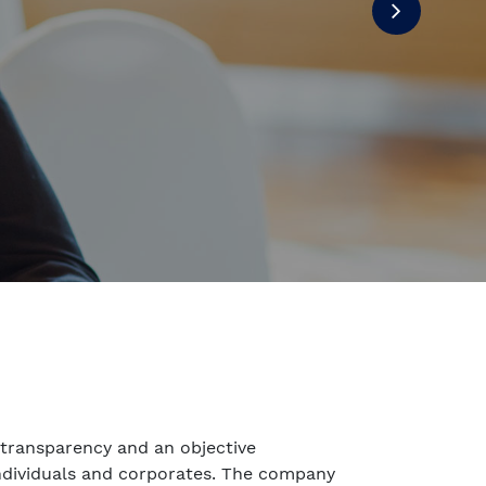
transparency and an objective
individuals and corporates. The company