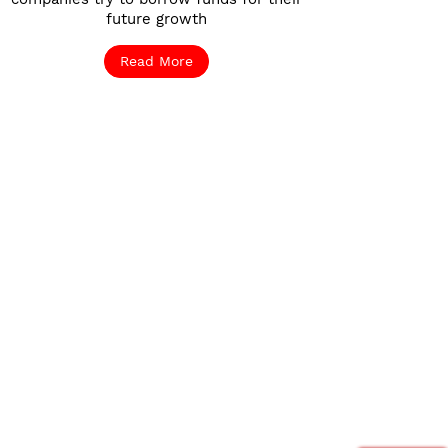
future growth
Read More