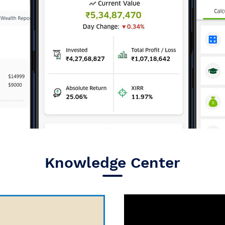
Knowledge Center