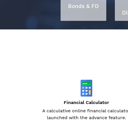
Bonds & FD
Di
Financial Calculator
A calculative online financial calculat
launched with the advance feature.