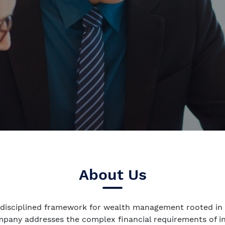
About Us
 disciplined framework for wealth management rooted in 
ompany addresses the complex financial requirements of 