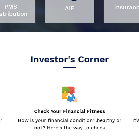
PMS
Insuran
AIF
stribution
Investor's Corner
Check Your Financial Fitness
or
How is your financial condition?,healthy or
It
not? Here's the way to check