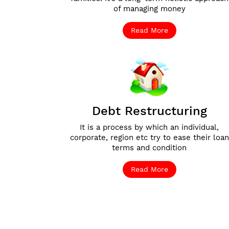
of managing money
Read More
Debt Restructuring
It is a process by which an individual,
corporate, region etc try to ease their loan
terms and condition
Read More