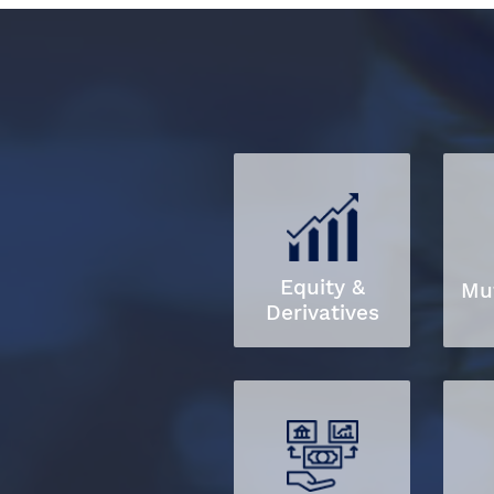
Equity &
Mu
Derivatives