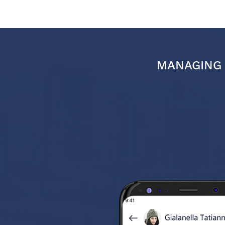
MANAGING 