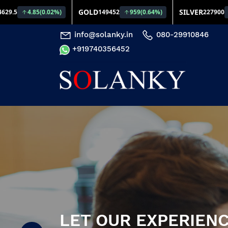
info@solanky.in
080-29910846
+919740356452
LET OUR EXPERIENC