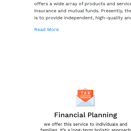
offers a wide array of products and servic
insurance and mutual funds. Presently, th
is to provide independent, high-quality an
Read More
Financial Planning
we offer this service to individuals and
families. It’s a long-term holistic approach