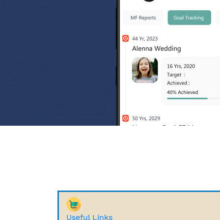
Useful Links