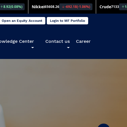
Open an Equity Account
Login to MF Portfolio
owledge Center
Contact us
Career