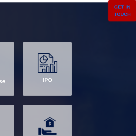
GET IN
TOUCH
IPO
se