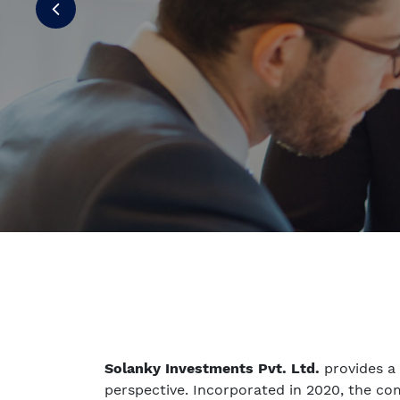
Solanky Investments Pvt. Ltd.
provides a
perspective. Incorporated in 2020, the c